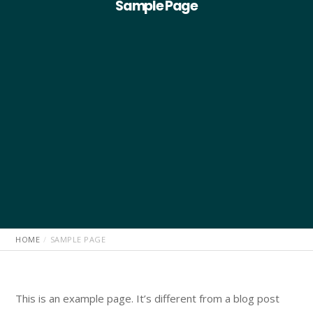
Sample Page
HOME
SAMPLE PAGE
This is an example page. It’s different from a blog post