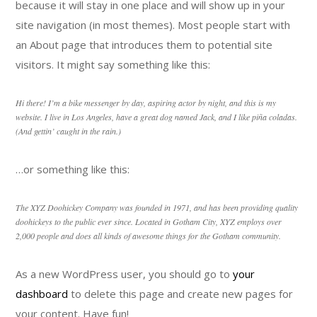
because it will stay in one place and will show up in your
site navigation (in most themes). Most people start with
an About page that introduces them to potential site
visitors. It might say something like this:
Hi there! I’m a bike messenger by day, aspiring actor by night, and this is my
website. I live in Los Angeles, have a great dog named Jack, and I like piña coladas.
(And gettin’ caught in the rain.)
…or something like this:
The XYZ Doohickey Company was founded in 1971, and has been providing quality
doohickeys to the public ever since. Located in Gotham City, XYZ employs over
2,000 people and does all kinds of awesome things for the Gotham community.
As a new WordPress user, you should go to
your
dashboard
to delete this page and create new pages for
your content. Have fun!